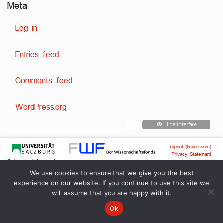
Meta
Log in
Entries feed
Comments feed
WordPress.org
Hide interface
Imprint (Impressum)
Privacy Statement
This work is licensed under
Creative Commons Attribution-ShareAlike 4.0 International License
Techn. development:
,
Dr. David Englmeier
Dr. Tobias Englmeier
We use cookies to ensure that we give you the best
experience on our website. If you continue to use this site we
will assume that you are happy with it.
Ok