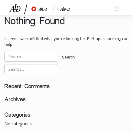
Skip
½
¾
to
content
Nothing Found
It seems we can’t find what you’re looking for. Perhaps searching can
help.
Recent Comments
Archives
Categories
No categories