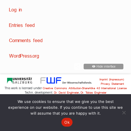
Log in
Entries feed
Comments feed
WordPress.org
Hide interface
Imprint (Impressum)
Privacy Statement
This work is licensed under
Creative Commons Attribution-ShareAlike 4.0 International License
Techn. development:
,
Dr. David Englmeier
Dr. Tobias Englmeier
We use cookies to ensure that we give you the best
experience on our website. If you continue to use this site we
will assume that you are happy with it.
Ok