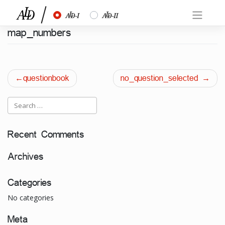
Skip
½
¾
to
content
map_numbers
Post
questionbook
no_question_selected
navigation
Recent Comments
Archives
Categories
No categories
Meta