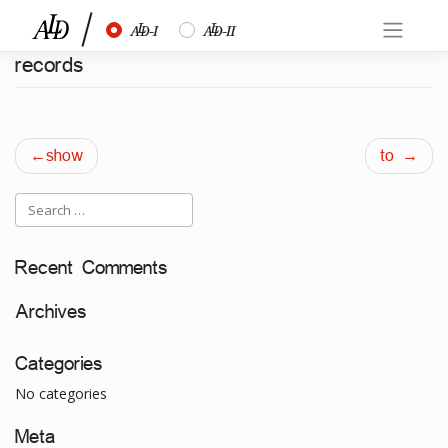
Skip
½
¾
to
content
records
Post
show
to
navigation
Recent Comments
Archives
Categories
No categories
Meta