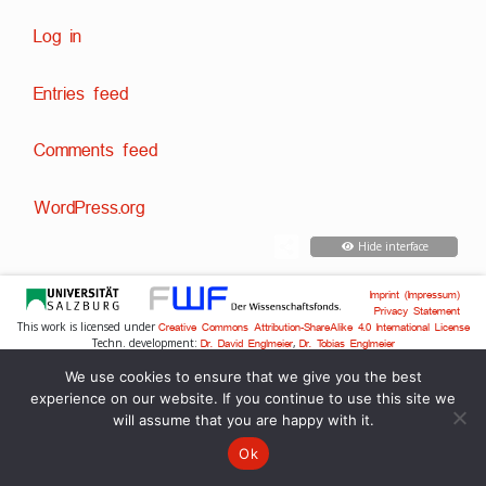
Log in
Entries feed
Comments feed
WordPress.org
Hide interface
Imprint (Impressum)
Privacy Statement
This work is licensed under
Creative Commons Attribution-ShareAlike 4.0 International License
Techn. development:
,
Dr. David Englmeier
Dr. Tobias Englmeier
We use cookies to ensure that we give you the best
experience on our website. If you continue to use this site we
will assume that you are happy with it.
Ok