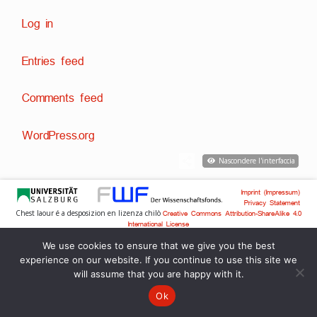
Log in
Entries feed
Comments feed
WordPress.org
Nascondere l'interfaccia
Imprint (Impressum)
Privacy Statement
Chest laour é a desposizion en lizenza chilò
Creative Commons Attribution-ShareAlike 4.0
International License
Svilup tecnich:
,
Dr. David Englmeier
Dr. Tobias Englmeier
We use cookies to ensure that we give you the best
experience on our website. If you continue to use this site we
will assume that you are happy with it.
Ok