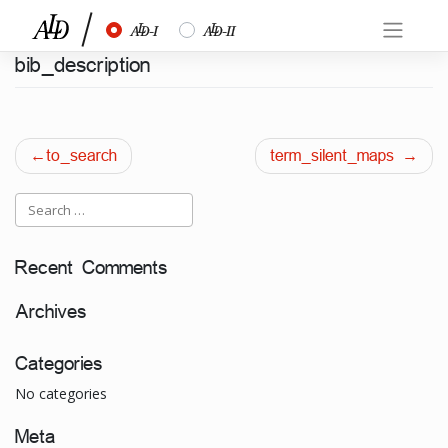
Skip
½
¾
to
content
bib_description
Post
to_search
term_silent_maps
navigation
Recent Comments
Archives
Categories
No categories
Meta