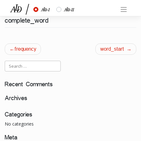
Skip
½
¾
to
content
complete_word
Post
frequency
word_start
navigation
Recent Comments
Archives
Categories
No categories
Meta