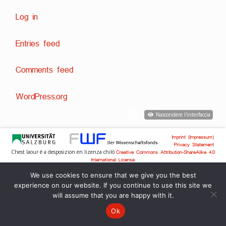
Log in
Entries feed
Comments feed
WordPress.org
Nascondere l'interfaccia
Imprint (Impressum)
Privacy Statement
Chest laour é a desposizion en lizenza chilò
Creative Commons Attribution-ShareAlike 4.0
International License
Svilup tecnich:
,
Dr. David Englmeier
Dr. Tobias Englmeier
We use cookies to ensure that we give you the best
experience on our website. If you continue to use this site we
will assume that you are happy with it.
Ok