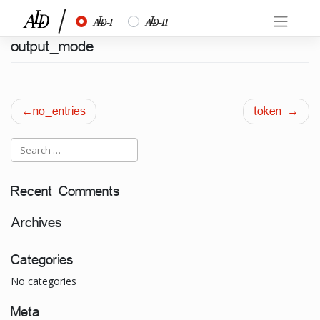
Skip
½
¾
to
content
output_mode
Post
no_entries
token
navigation
Recent Comments
Archives
Categories
No categories
Meta